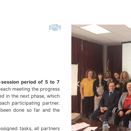
r-session period of 5 to 7
n each meeting the progress
d in the next phase, which
ach participating partner.
s been done so far and the
ssigned tasks, all partners