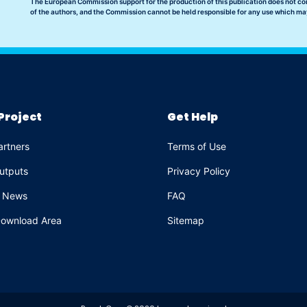
The European Commission support for the production of this publication does not co
of the authors, and the Commission cannot be held responsible for any use which ma
Project
Get Help
artners
Terms of Use
utputs
Privacy Policy
e News
FAQ
ownload Area
Sitemap