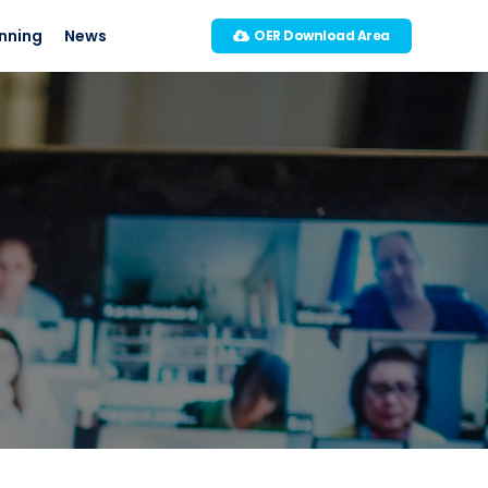
nning
News
OER Download Area