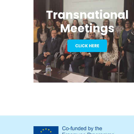
Transnational
Meetings
CLICK HERE