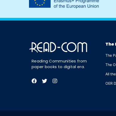
The 
The P
Reading Communities from
The O
paper books to digital era.
All th
OER D