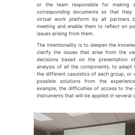
or the team responsible for making a
corresponding documents so that they
virtual work platform by all partners 
meeting and enable them to reflect on pos
issues arising from them.
The intentionality is to deepen the knowl
clarify the issues that arise from the v
decisions based on the presentation 
analysis of all the components, to adapt
the different casuistics of each group, or
possible solutions from the experienc
example, the difficulties of access to the 
instruments that will be applied in several 