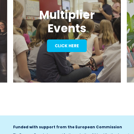
Multiplier
Events
CLICK HERE
Funded with support from the European Commission