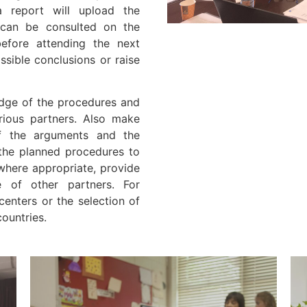
 report will upload the
 can be consulted on the
before attending the next
sible conclusions or raise
edge of the procedures and
arious partners. Also make
of the arguments and the
 the planned procedures to
 where appropriate, provide
e of other partners. For
centers or the selection of
countries.