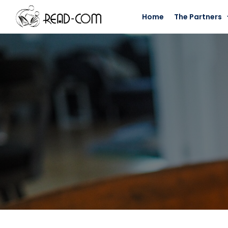
Home
The Partners