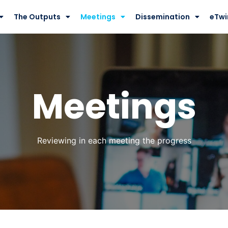
The Outputs
Meetings
Dissemination
eTwi
Meetings
Reviewing in each meeting the progress