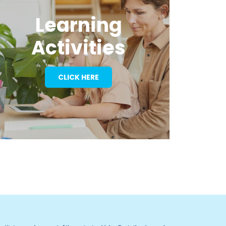
Learning
Activities
CLICK HERE