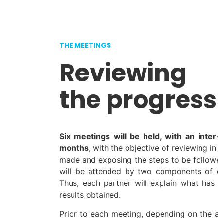
THE MEETINGS
Reviewing
the progress
Six meetings will be held, with an inte
months
, with the objective of reviewing i
made and exposing the steps to be followe
will be attended by two components of e
Thus, each partner will explain what ha
results obtained.
Prior to each meeting, depending on the a