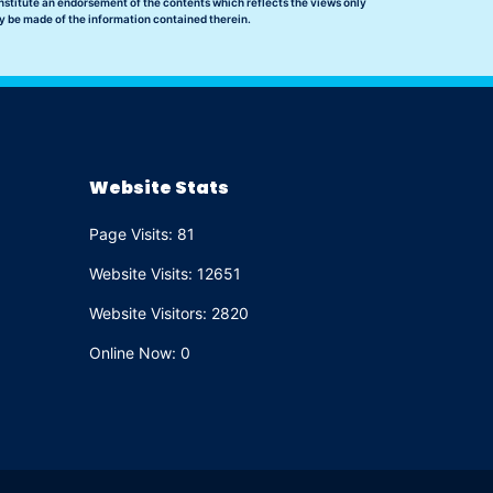
nstitute an endorsement of the contents which reflects the views only
y be made of the information contained therein.
Website Stats
Page Visits: 81
Website Visits: 12651
Website Visitors: 2820
Online Now: 0