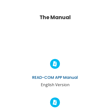
The Manual
READ-COM APP Manual
English Version