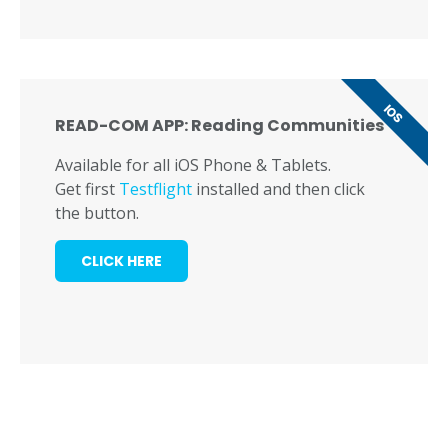
IOS
READ-COM APP: Reading Communities
Available for all iOS Phone & Tablets.
Get first
Testflight
installed and then click
the button.
CLICK HERE