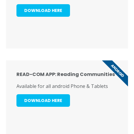
DOWNLOAD HERE
ANDROID
READ-COM APP: Reading Communities
Available for all android Phone & Tablets
DOWNLOAD HERE