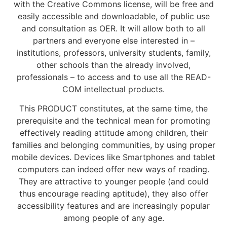
with the Creative Commons license, will be free and
easily accessible and downloadable, of public use
and consultation as OER. It will allow both to all
partners and everyone else interested in –
institutions, professors, university students, family,
other schools than the already involved,
professionals – to access and to use all the READ-
COM intellectual products.
This PRODUCT constitutes, at the same time, the
prerequisite and the technical mean for promoting
effectively reading attitude among children, their
families and belonging communities, by using proper
mobile devices. Devices like Smartphones and tablet
computers can indeed offer new ways of reading.
They are attractive to younger people (and could
thus encourage reading aptitude), they also offer
accessibility features and are increasingly popular
among people of any age.