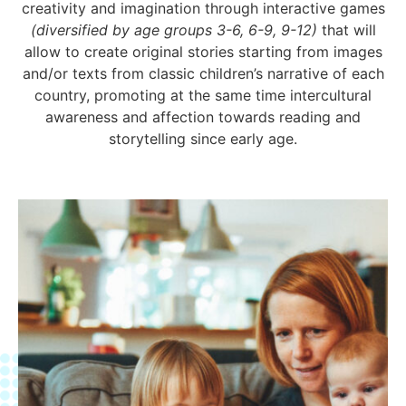
creativity and imagination through interactive games
(diversified by age groups 3-6, 6-9, 9-12)
that will
allow to create original stories starting from images
and/or texts from classic children’s narrative of each
country, promoting at the same time intercultural
awareness and affection towards reading and
storytelling since early age.