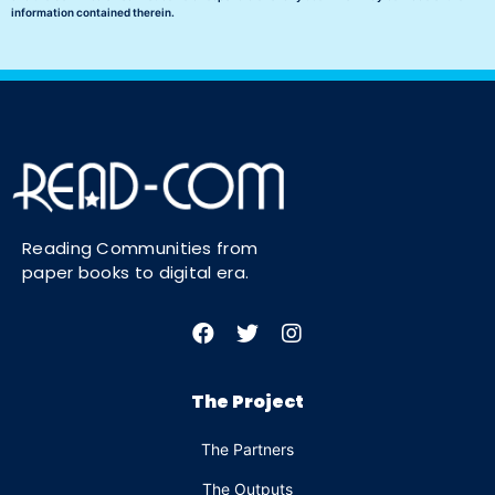
information contained therein.
Reading Communities from
paper books to digital era.
The Project
The Partners
The Outputs