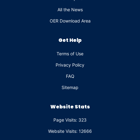
All the News
OER Download Area
Get Help
Terms of Use
Privacy Policy
FAQ
Sitemap
Website Stats
Page Visits: 323
Website Visits: 12666