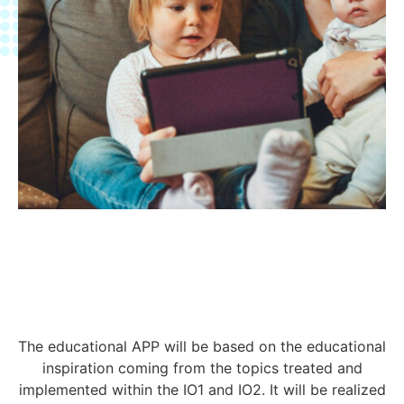
The educational APP will be based on the educational
inspiration coming from the topics treated and
implemented within the IO1 and IO2. It will be realized