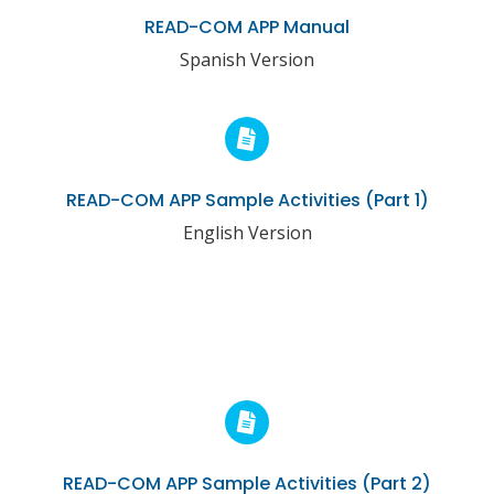
READ-COM APP Manual
Spanish Version
READ-COM APP Sample Activities (Part 1)
English Version
READ-COM APP Sample Activities (Part 2)