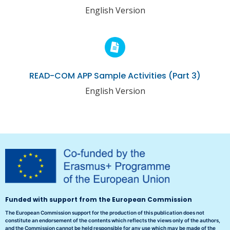
English Version
READ-COM APP Sample Activities (Part 3)
English Version
Funded with support from the European Commission
The European Commission support for the production of this publication does not
constitute an endorsement of the contents which reflects the views only of the authors,
and the Commission cannot be held responsible for any use which may be made of the