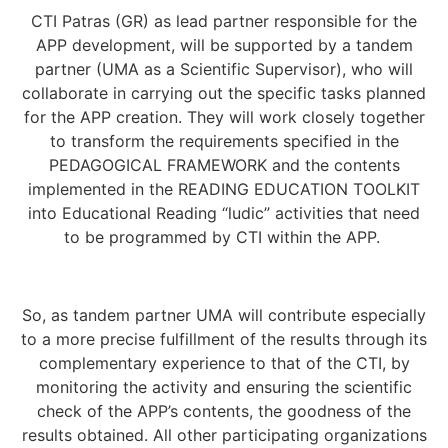
CTI Patras (GR) as lead partner responsible for the
APP development, will be supported by a tandem
partner (UMA as a Scientific Supervisor), who will
collaborate in carrying out the specific tasks planned
for the APP creation. They will work closely together
to transform the requirements specified in the
PEDAGOGICAL FRAMEWORK and the contents
implemented in the READING EDUCATION TOOLKIT
into Educational Reading “ludic” activities that need
to be programmed by CTI within the APP.
So, as tandem partner UMA will contribute especially
to a more precise fulfillment of the results through its
complementary experience to that of the CTI, by
monitoring the activity and ensuring the scientific
check of the APP’s contents, the goodness of the
results obtained. All other participating organizations