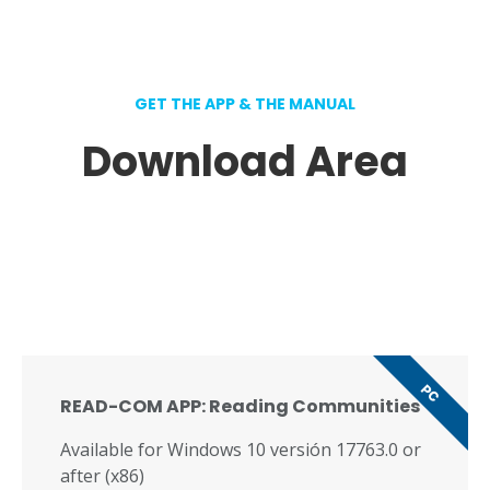
GET THE APP & THE MANUAL
Download Area
PC
READ-COM APP: Reading Communities
Available for Windows 10 versión 17763.0 or
after (x86)