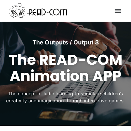
The Outputs / Output 3
The READ-COM
Animation APP
The concept of ludic learning to stimulate children’s
creativity and imagination through interactive games