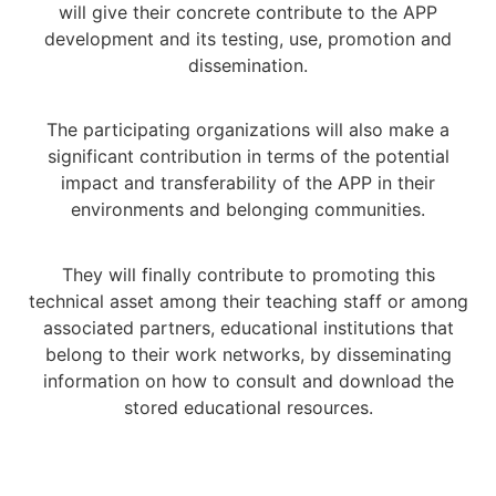
will give their concrete contribute to the APP
development and its testing, use, promotion and
dissemination.
The participating organizations will also make a
significant contribution in terms of the potential
impact and transferability of the APP in their
environments and belonging communities.
They will finally contribute to promoting this
technical asset among their teaching staff or among
associated partners, educational institutions that
belong to their work networks, by disseminating
information on how to consult and download the
stored educational resources.