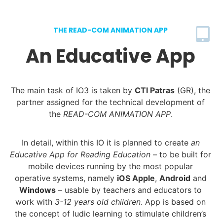
THE READ-COM ANIMATION APP
An Educative App
The main task of IO3 is taken by
CTI Patras
(GR), the
partner assigned for the technical development of
the
READ-COM ANIMATION APP
.
In detail, within this IO it is planned to create
an
Educative App for Reading Education
– to be built for
mobile devices running by the most popular
operative systems, namely
iOS Apple
,
Android
and
Windows
– usable by teachers and educators to
work with
3-12 years old children
. App is based on
the concept of ludic learning to stimulate children’s