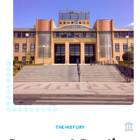
THE HISTORY