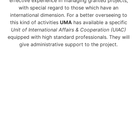
effective experience in managing granted projects,
with special regard to those which have an
international dimension. For a better overseeing to
this kind of activities
UMA
has available a specific
Unit of International Affairs & Cooperation (UIAC)
equipped with high standard professionals. They will
give administrative support to the project.
KEY PERSONS
What are the
members skills?