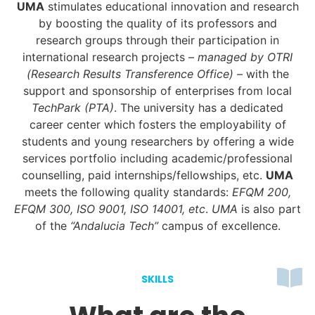
UMA
stimulates educational innovation and research
by boosting the quality of its professors and
research groups through their participation in
international research projects
– managed by OTRI
(Research Results Transference Office) –
with the
support and sponsorship of enterprises from local
TechPark (PTA)
. The university has a dedicated
career center which fosters the employability of
students and young researchers by offering a wide
services portfolio including academic/professional
counselling, paid internships/fellowships, etc.
UMA
meets the following quality standards:
EFQM 200,
EFQM 300, ISO 9001, ISO 14001, etc
.
UMA
is also part
of the
“Andalucia Tech”
campus of excellence.
SKILLS