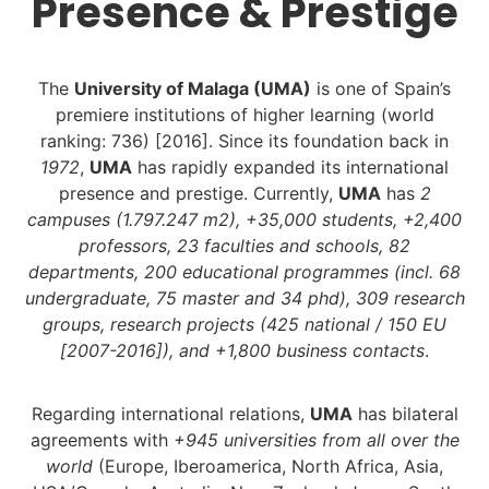
Presence & Prestige
The
University of Malaga (UMA)
is one of Spain’s
premiere institutions of higher learning (world
ranking: 736) [2016]. Since its foundation back in
1972
,
UMA
has rapidly expanded its international
presence and prestige. Currently,
UMA
has
2
campuses (1.797.247 m2), +35,000 students, +2,400
professors, 23 faculties and schools, 82
departments, 200 educational programmes (incl. 68
undergraduate, 75 master and 34 phd), 309 research
groups, research projects (425 national / 150 EU
[2007-2016]), and +1,800 business contacts
.
Regarding international relations,
UMA
has bilateral
agreements with
+945 universities from all over the
world
(Europe, Iberoamerica, North Africa, Asia,