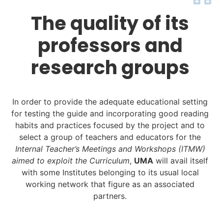
The quality of its
professors and
research groups
In order to provide the adequate educational setting
for testing the guide and incorporating good reading
habits and practices focused by the project and to
select a group of teachers and educators for the
Internal Teacher’s Meetings and Workshops (ITMW)
aimed to exploit the Curriculum
,
UMA
will avail itself
with some Institutes belonging to its usual local
working network that figure as an associated
partners.