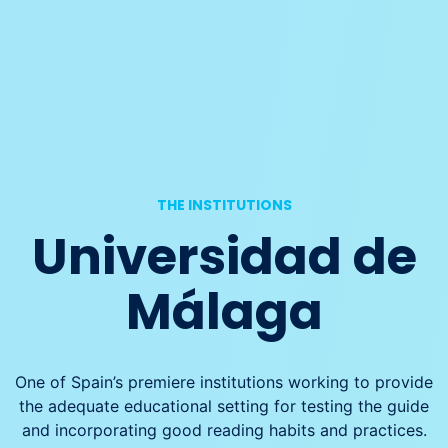
THE INSTITUTIONS
Universidad de
Málaga
One of Spain’s premiere institutions working to provide
the adequate educational setting for testing the guide
and incorporating good reading habits and practices.