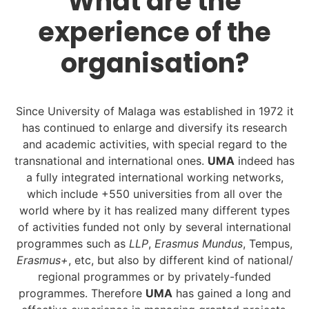
What are the
experience of the
organisation?
Since University of Malaga was established in 1972 it
has continued to enlarge and diversify its research
and academic activities, with special regard to the
transnational and international ones.
UMA
indeed has
a fully integrated international working networks,
which include +550 universities from all over the
world where by it has realized many different types
of activities funded not only by several international
programmes such as
LLP
,
Erasmus Mundus
, Tempus,
Erasmus+
, etc, but also by different kind of national/
regional programmes or by privately-funded
programmes. Therefore
UMA
has gained a long and