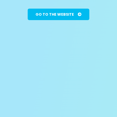
GO TO THE WEBSITE