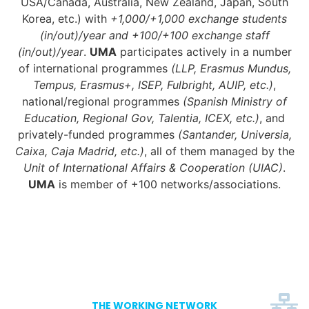
USA/Canada, Australia, New Zealand, Japan, South
Korea, etc.) with
+1,000/+1,000 exchange students
(in/out)/year and +100/+100 exchange staff
(in/out)/year
.
UMA
participates actively in a number
of international programmes
(LLP, Erasmus Mundus,
Tempus, Erasmus+, ISEP, Fulbright, AUIP, etc.)
,
national/regional programmes
(Spanish Ministry of
Education, Regional Gov, Talentia, ICEX, etc.)
, and
privately-funded programmes
(Santander, Universia,
Caixa, Caja Madrid, etc.)
, all of them managed by the
Unit of International Affairs & Cooperation (UIAC)
.
UMA
is member of +100 networks/associations.
THE WORKING NETWORK